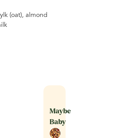
ylk (oat), almond
ilk
Maybe
Baby