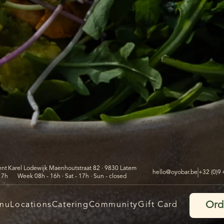
ent
Karel Lodewijk Maenhoutstraat 82 · 9830 Latem
hello@oyobar.be
+32 (0)9
17h
Week 08h - 16h · Sat - 17h · Sun - closed
Ord
nu
Locations
Catering
Community
Gift Card