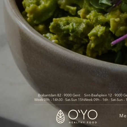
Brabantdam 82 · 9000 Gent
Sint-Baafsplein 12 · 9000 G
Week 09h - 14h30 · Sat-Sun 15h
Week 09h - 16h · Sat-Sun - 
Me