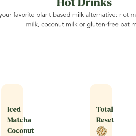
Hot Drinks
 your favorite plant based milk alternative: not m
milk, coconut milk or gluten-free oat m
Iced
Total
Matcha
Reset
Coconut