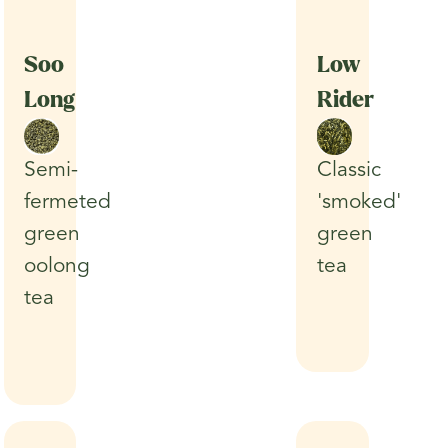
Soo
Low
Long
Rider
Classic
Semi-
'smoked'
fermeted
green
green
tea
oolong
tea