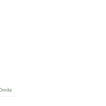
Drinks