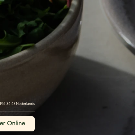
 496 36 63
Nederlands
er Online