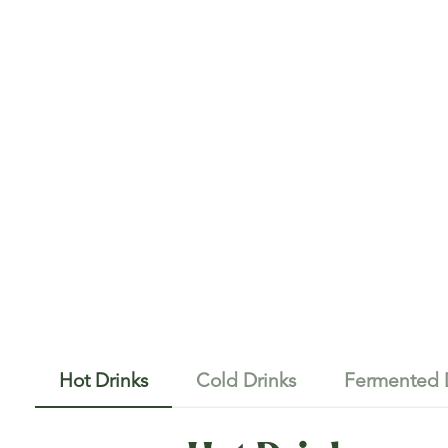
Hot Drinks
Cold Drinks
Fermented 