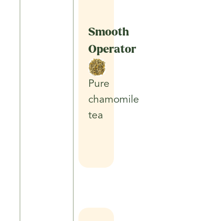
Smooth
Operator
Pure
chamomile
tea