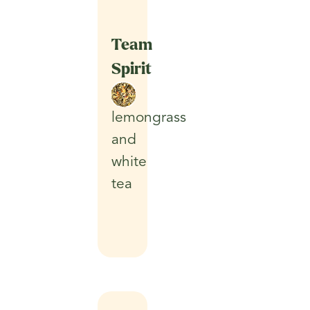
Team
Spirit
lemongrass
and
white
tea