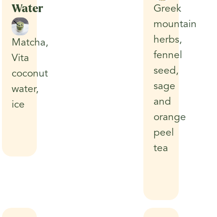
Water
Greek
mountain
herbs,
Matcha,
fennel
Vita
seed,
coconut
sage
water,
and
ice
orange
peel
tea