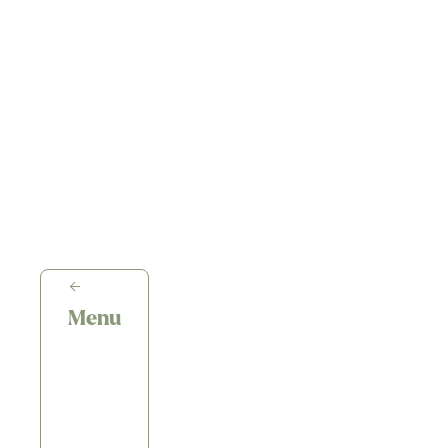
←
Menu