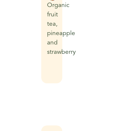
Organic
fruit
tea,
pineapple
and
strawberry