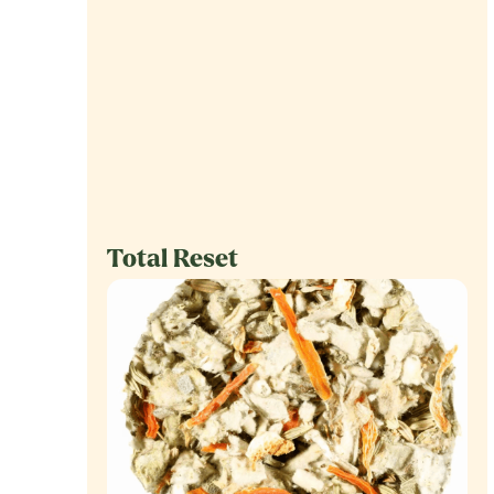
Total Reset