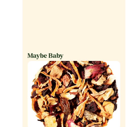
Maybe Baby