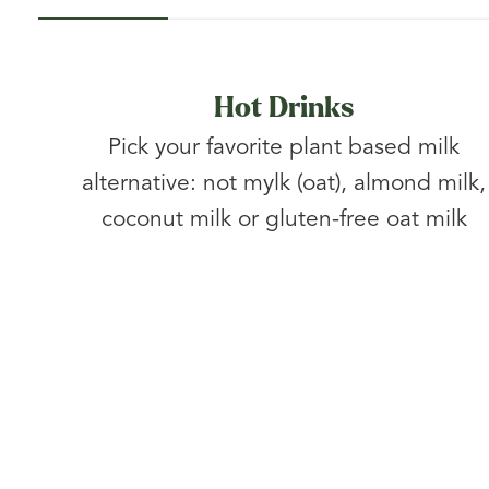
Hot Drinks
Pick your favorite plant based milk
alternative: not mylk (oat), almond milk,
coconut milk or gluten-free oat milk