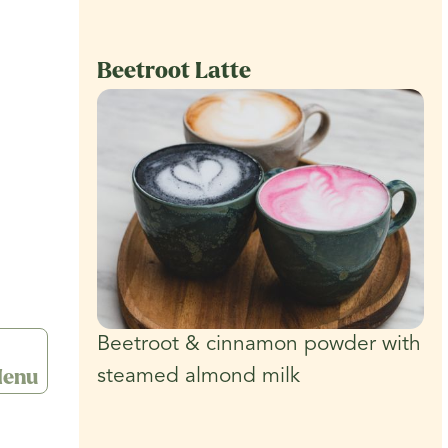
Beetroot Latte
Beetroot & cinnamon powder with
enu
steamed almond milk