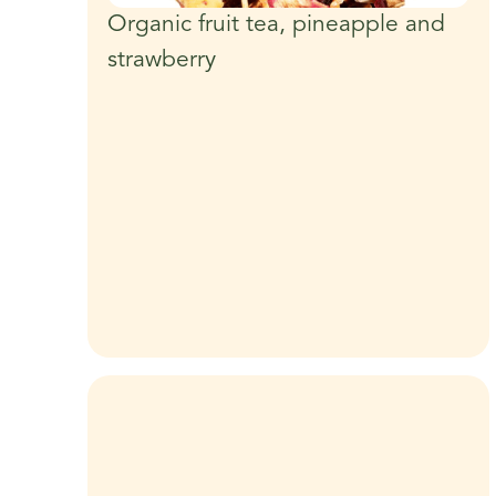
Organic fruit tea, pineapple and
strawberry