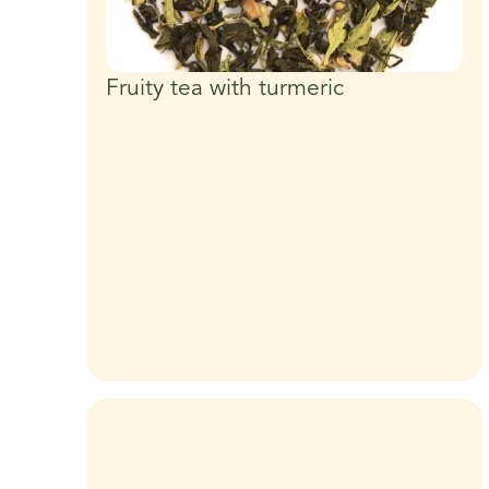
Fruity tea with turmeric