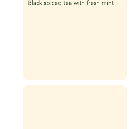
Black spiced tea with fresh mint