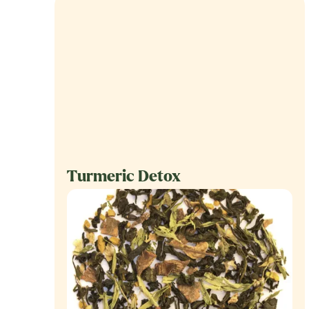
Turmeric Detox