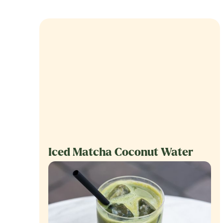
Iced Matcha Coconut Water