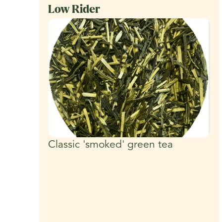
Low Rider
Classic 'smoked' green tea