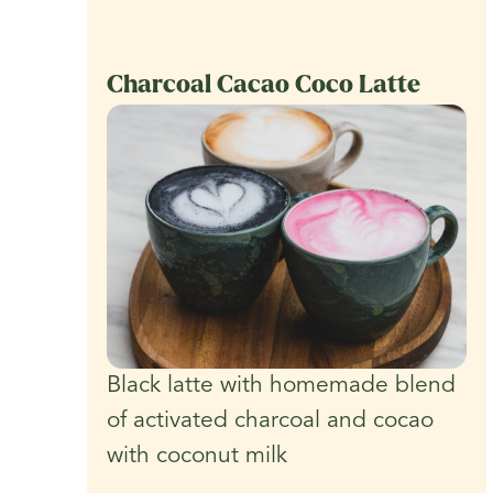
Charcoal Cacao Coco Latte
Black latte with homemade blend
of activated charcoal and cocao
with coconut milk