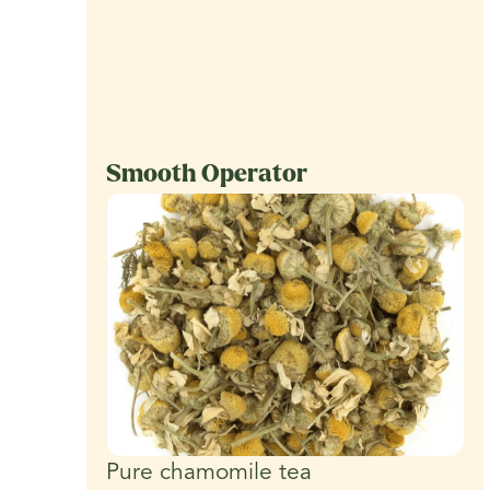
Smooth Operator
Pure chamomile tea