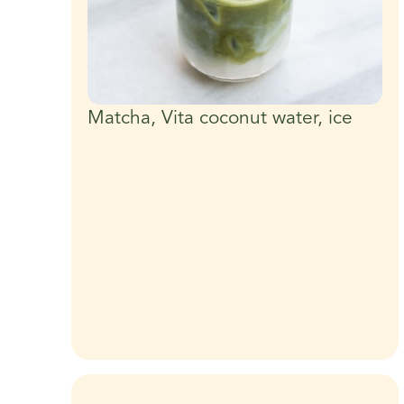
Matcha, Vita coconut water, ice