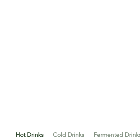
Hot Drinks
Cold Drinks
Fermented Drink