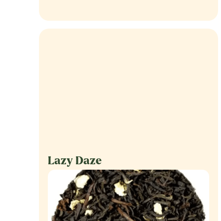
Lazy Daze