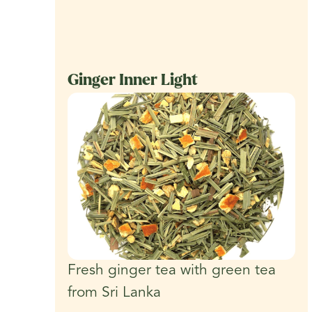
Ginger Inner Light
Fresh ginger tea with green tea
from Sri Lanka