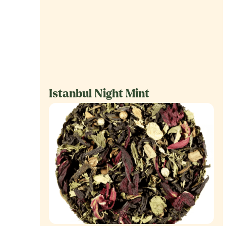
Istanbul Night Mint