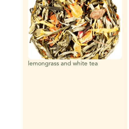
lemongrass and white tea