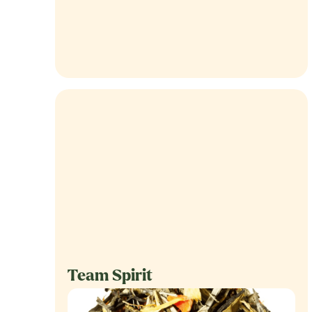
Team Spirit