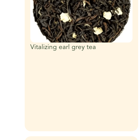
Vitalizing earl grey tea