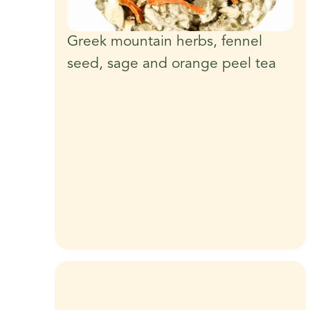
Greek mountain herbs, fennel
seed, sage and orange peel tea