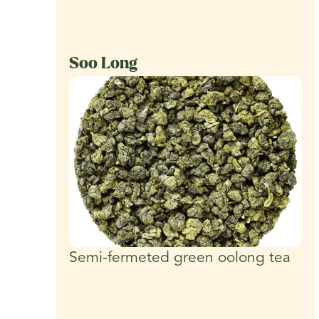
Soo Long
Semi-fermeted green oolong tea