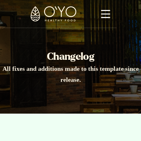
Changelog
All fixes and additions made to this template since
release.