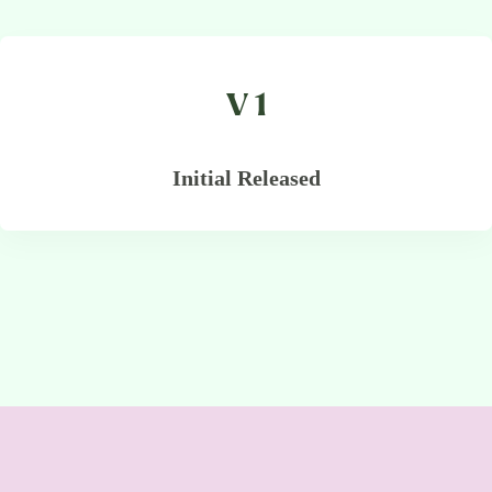
V 1
Initial Released