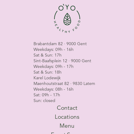
Brabantdam 82 · 9000 Gent
Weekdays: 09h - 16h
Sat & Sun: 17h
Sint-Baafsplein 12 · 9000 Gent
Weekdays: 09h - 17h
Sat & Sun: 18h
Karel Lodewijk
Maenhoutstraat 82 · 9830 Latem
Weekdays: 08h - 16h
Sat: 09h - 17h
Sun: closed
Contact
Locations
Menu