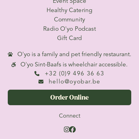
Event Space
Healthy Catering
Community
Radio O'yo Podcast
Gift Card
O'yo is a family and pet friendly restaurant.

O'yo Sint-Baafs is wheelchair accessible.

+32 (0)9 496 36 63

hello@oyobar.be

Order Online
Connect

