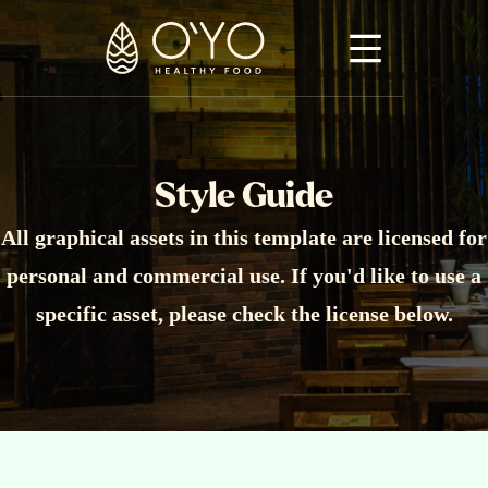
Style Guide
All graphical assets in this template are licensed for
personal and commercial use. If you'd like to use a
specific asset, please check the license below.