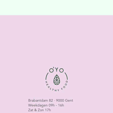
Brabantdam 82 · 9000 Gent
Weekdagen 09h - 16h
Zat & Zon 17h