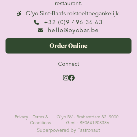
restaurant.
O'yo Sint-Baafs rolstoeltoegankelijk.

+32 (0)9 496 36 63

hello@oyobar.be

Order Online
Connect


Privacy
Terms &
O'yo BV · Brabantdam 82, 9000
Conditions
Gent · BE0641908386
Superpowered by Fastronaut