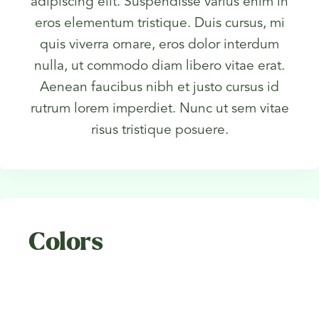
adipiscing elit. Suspendisse varius enim in
eros elementum tristique. Duis cursus, mi
quis viverra ornare, eros dolor interdum
nulla, ut commodo diam libero vitae erat.
Aenean faucibus nibh et justo cursus id
rutrum lorem imperdiet. Nunc ut sem vitae
risus tristique posuere.
Colors