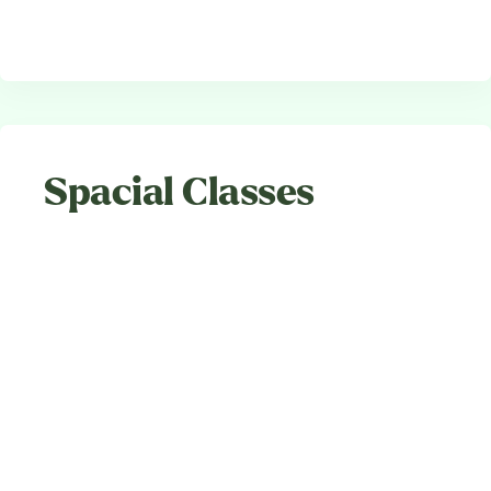
Spacial Classes