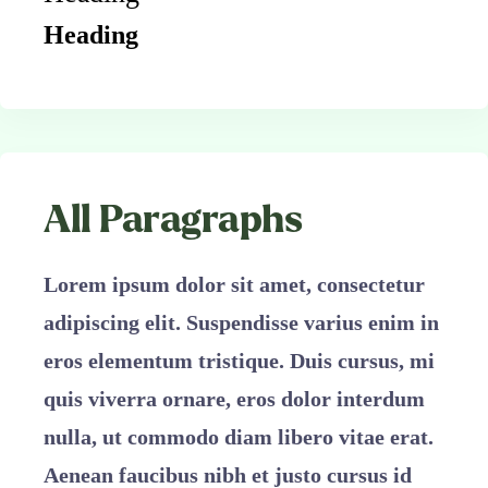
Heading
All Paragraphs
Lorem ipsum dolor sit amet, consectetur
adipiscing elit. Suspendisse varius enim in
eros elementum tristique. Duis cursus, mi
quis viverra ornare, eros dolor interdum
nulla, ut commodo diam libero vitae erat.
Aenean faucibus nibh et justo cursus id