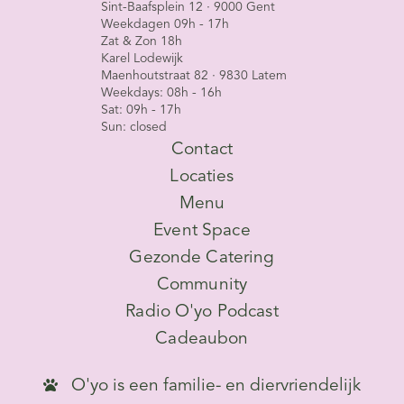
Sint-Baafsplein 12 · 9000 Gent
Weekdagen 09h - 17h
Zat & Zon 18h
Karel Lodewijk
Maenhoutstraat 82 · 9830 Latem
Weekdays: 08h - 16h
Sat: 09h - 17h
Sun: closed
Contact
Locaties
Menu
Event Space
Gezonde Catering
Community
Radio O'yo Podcast
Cadeaubon
O'yo is een familie- en diervriendelijk
