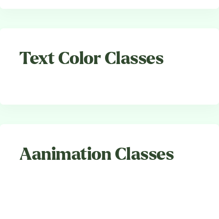
Text Color Classes
Aanimation Classes