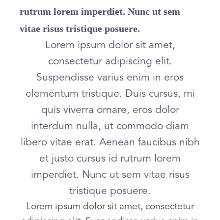
rutrum lorem imperdiet. Nunc ut sem
vitae risus tristique posuere.
Lorem ipsum dolor sit amet,
consectetur adipiscing elit.
Suspendisse varius enim in eros
elementum tristique. Duis cursus, mi
quis viverra ornare, eros dolor
interdum nulla, ut commodo diam
libero vitae erat. Aenean faucibus nibh
et justo cursus id rutrum lorem
imperdiet. Nunc ut sem vitae risus
tristique posuere.
Lorem ipsum dolor sit amet, consectetur