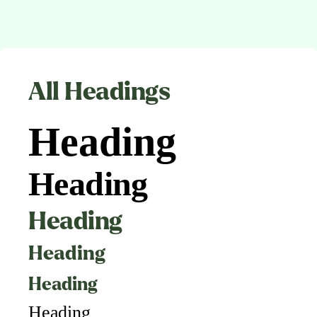
All Headings
Heading
Heading
Heading
Heading
Heading
Heading