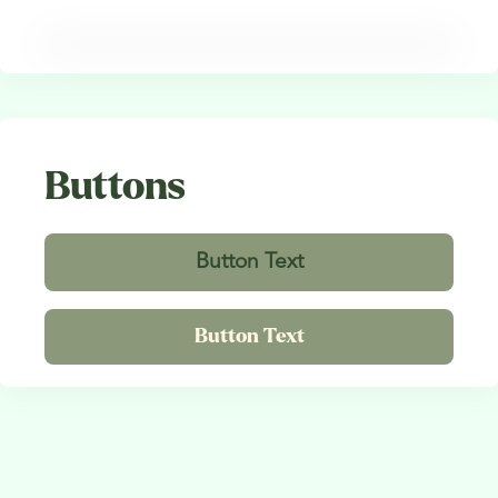
Buttons
Button Text
Button Text