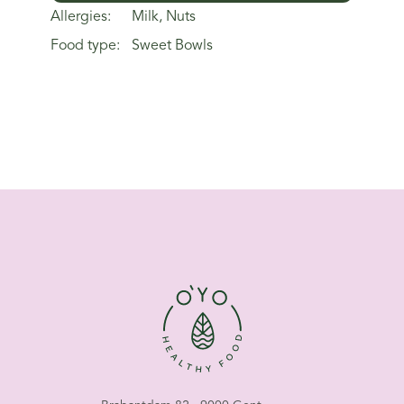
Allergies:
Milk, Nuts
Food type:
Sweet Bowls