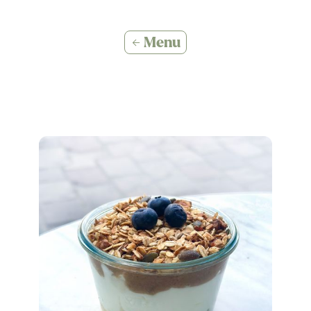
← Menu