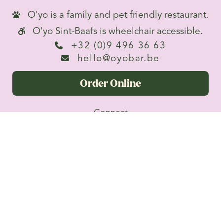
O'yo is a family and pet friendly restaurant.

O'yo Sint-Baafs is wheelchair accessible.

+32 (0)9 496 36 63

hello@oyobar.be

Order Online
Connect


Privacy
Terms &
O'yo BV · Brabantdam 82, 9000
Conditions
Gent · BE0641908386
Superpowered by Fastronaut