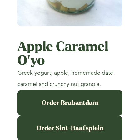
Apple Caramel
O'yo
Greek yogurt, apple, homemade date
caramel and crunchy nut granola.
Order Brabantdam
Order Sint-Baafsplein