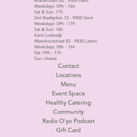
Brabantdam 82 · 9000 Gent
Weekdays: 09h - 16h
Sat & Sun: 17h
Sint-Baafsplein 12 · 9000 Gent
Weekdays: 09h - 17h
Sat & Sun: 18h
Karel Lodewijk
Maenhoutstraat 82 · 9830 Latem
Weekdays: 08h - 16h
Sat: 09h - 17h
Sun: closed
Contact
Locations
Menu
Event Space
Healthy Catering
Community
Radio O'yo Podcast
Gift Card